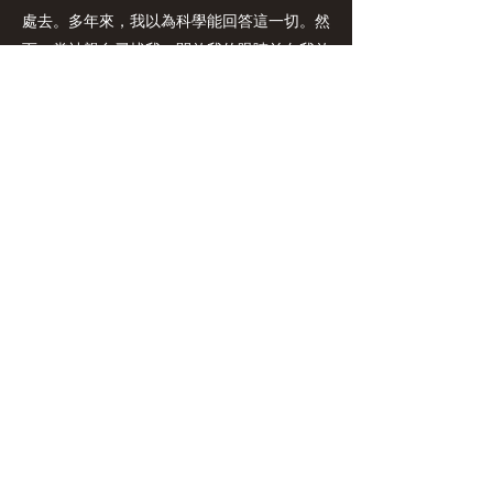
處去。多年來，我以為科學能回答這一切。然
而，當神親自尋找我、開啟我的眼睛並向我啟
示祂自己時，一切都改變了。在進入全職事奉
之前，我在資訊科技管理顧問領域工作了二十
五年。這些年的經驗培養了我策略性與系統性
的思維，使我學會如何將一個想法從萌芽帶到
落實。這段職涯也幫助我在分享信仰時變得更
自然、為神後來呼召我進入的事奉道路做了意
想不到的預備。完成了神學裝備後，我並沒有
立即去牧會。相反地，神透過在教會、神學
院、基督教機構以及個人事工中的不同角色塑
造我、裝備我。
在日常生活中，我喜愛團契，查經、並在日常
生活中探索神學；珍惜與家人朋友相處的時
光，也熱衷於陪伴與栽培他人，建立深遠的關
係。我對旅遊與文化的熱愛拓展我的事奉視
野，而羽毛球、騎單車與散步則幫助我維持健