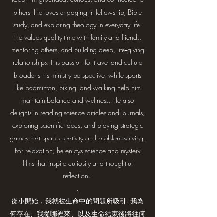
others. He loves engaging in fellowship, Bible
study, and exploring theology in everyday life.
He values quality time with family and friends,
mentoring others, and building deep, life‑giving
relationships. His passion for travel and culture
broadens his ministry perspective, while sports
like badminton, biking, and walking help him
maintain balance and wellness. He also
delights in reading science articles and journals,
exploring scientific ideas, and playing strategic
games that spark creativity and problem‑solving.
For relaxation, he enjoys science and mystery
films that inspire curiosity and thoughtful
reflection.
.
從小開始，我就被生命中的問題所吸引: 我為
何存在、我從哪裡來、以及生命結束後將往何