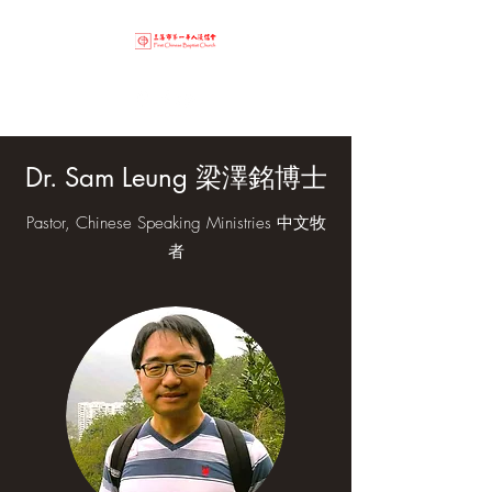
Dr. Sam Leung 梁澤銘博士
Pastor, Chinese Speaking Ministries 中文牧
者