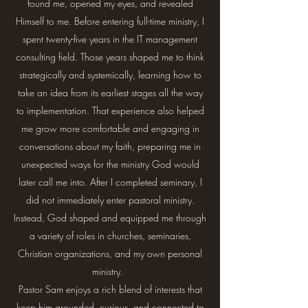
found me, opened my eyes, and revealed
Himself to me. Before entering full-time ministry, I
spent twenty-five years in the IT management
consulting field. Those years shaped me to think
strategically and systemically, learning how to
take an idea from its earliest stages all the way
to implementation. That experience also helped
me grow more comfortable and engaging in
conversations about my faith, preparing me in
unexpected ways for the ministry God would
later call me into. After I completed seminary, I
did not immediately enter pastoral ministry.
Instead, God shaped and equipped me through
a variety of roles in churches, seminaries,
Christian organizations, and my own personal
ministry.
Pastor Sam enjoys a rich blend of interests that
keep him grounded, curious, and connected to