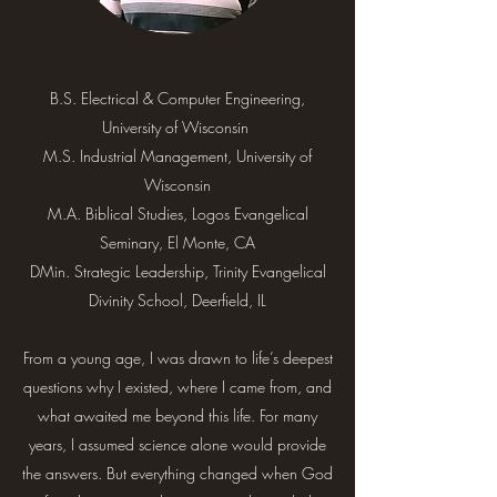
B.S. Electrical & Computer Engineering,
University of Wisconsin
M.S. Industrial Management, University of
Wisconsin
M.A. Biblical Studies, Logos Evangelical
Seminary, El Monte, CA
DMin. Strategic Leadership, Trinity Evangelical
Divinity School, Deerfield, IL
From a young age, I was drawn to life’s deepest
questions why I existed, where I came from, and
what awaited me beyond this life. For many
years, I assumed science alone would provide
the answers. But everything changed when God