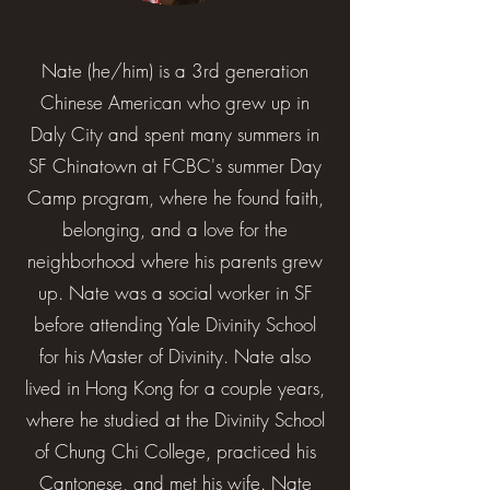
Nate (he/him) is a 3rd generation
Chinese American who grew up in
Daly City and spent many summers in
SF Chinatown at FCBC's summer Day
Camp program, where he found faith,
belonging, and a love for the
neighborhood where his parents grew
up. Nate was a social worker in SF
before attending Yale Divinity School
for his Master of Divinity. Nate also
lived in Hong Kong for a couple years,
where he studied at the Divinity School
of Chung Chi College, practiced his
Cantonese, and met his wife. Nate