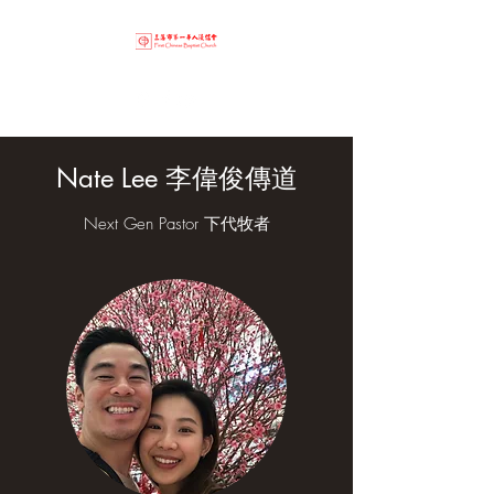
Nate Lee 李偉俊傳道
Next Gen Pastor 下代牧者