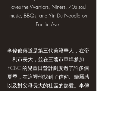
loves the Warriors, Niners, 70s soul
music, BBQs, and Yin Du Noodle on
Pacific Ave.
李偉俊傳道是第三代美籍華人，在帝
利市長大，並在三藩市華埠參加
FCBC 的兒童日營計劃度過了許多個
夏季，在這裡他找到了信仰、歸屬感
以及對父母長大的社區的熱愛。李傳
道(Nate)在進入耶魯大學神學院攻讀
神學碩士學位之前，曾是三藩市的一
名社會工作者。李傳道(Nate)還在香
港生活了幾年，在香港中文大學崇基
學院神學院學習，練習粵語，並認識