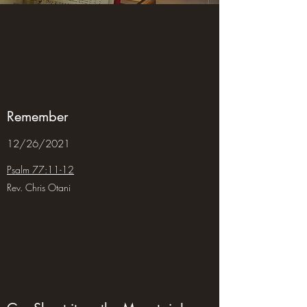
Remember
12/26/2021
Psalm 77:11-12
Rev. Chris Otani