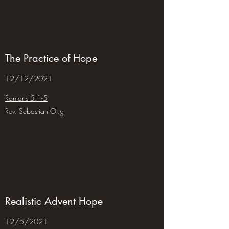
The Practice of Hope
12/12/2021
Romans 5:1-5
Rev. Sebastian Ong
Realistic Advent Hope
12/5/2021