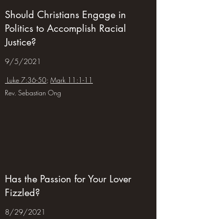
Should Christians Engage in
Politics to Accomplish Racial
Justice?
9/5/2021
Luke 7:36-50
;
Mark 11:1-11
Rev. Sebastian Ong
Has the Passion for Your Lover
Fizzled?
8/29/2021